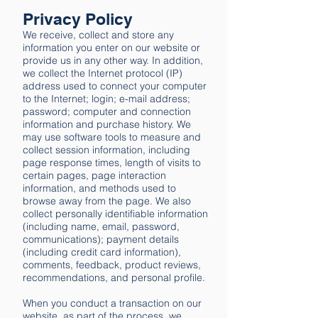
Privacy Policy​
We receive, collect and store any
information you enter on our website or
provide us in any other way. In addition,
we collect the Internet protocol (IP)
address used to connect your computer
to the Internet; login; e-mail address;
password; computer and connection
information and purchase history. We
may use software tools to measure and
collect session information, including
page response times, length of visits to
certain pages, page interaction
information, and methods used to
browse away from the page. We also
collect personally identifiable information
(including name, email, password,
communications); payment details
(including credit card information),
comments, feedback, product reviews,
recommendations, and personal profile.
When you conduct a transaction on our
website, as part of the process, we