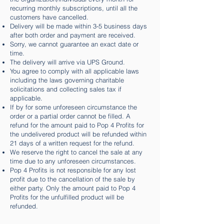
recurring monthly subscriptions, until all the
customers have cancelled.
Delivery will be made within 3-5 business days
after both order and payment are received.
Sorry, we cannot guarantee an exact date or
time.
The delivery will arrive via UPS Ground.
You agree to comply with all applicable laws
including the laws governing charitable
solicitations and collecting sales tax if
applicable.
If by for some unforeseen circumstance the
order or a partial order cannot be filled. A
refund for the amount paid to Pop 4 Profits for
the undelivered product will be refunded within
21 days of a written request for the refund.
We reserve the right to cancel the sale at any
time due to any unforeseen circumstances.
Pop 4 Profits is not responsible for any lost
profit due to the cancellation of the sale by
either party. Only the amount paid to Pop 4
Profits for the unfulfilled product will be
refunded.