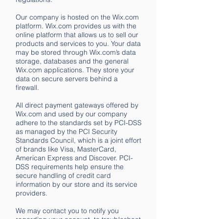
Our company is hosted on the Wix.com
platform. Wix.com provides us with the
online platform that allows us to sell our
products and services to you. Your data
may be stored through Wix.com’s data
storage, databases and the general
Wix.com applications. They store your
data on secure servers behind a
firewall.
All direct payment gateways offered by
Wix.com and used by our company
adhere to the standards set by PCI-DSS
as managed by the PCI Security
Standards Council, which is a joint effort
of brands like Visa, MasterCard,
American Express and Discover. PCI-
DSS requirements help ensure the
secure handling of credit card
information by our store and its service
providers.
We may contact you to notify you