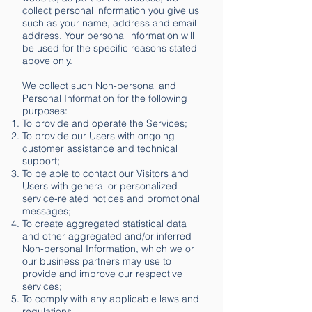
collect personal information you give us
such as your name, address and email
address. Your personal information will
be used for the specific reasons stated
above only.
We collect such Non-personal and
Personal Information for the following
purposes:
To provide and operate the Services;
To provide our Users with ongoing
customer assistance and technical
support;
To be able to contact our Visitors and
Users with general or personalized
service-related notices and promotional
messages;
To create aggregated statistical data
and other aggregated and/or inferred
Non-personal Information, which we or
our business partners may use to
provide and improve our respective
services;
To comply with any applicable laws and
regulations.