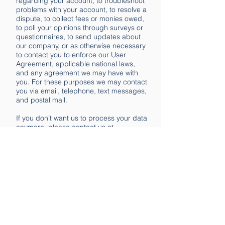
regarding your account, to troubleshoot
problems with your account, to resolve a
dispute, to collect fees or monies owed,
to poll your opinions through surveys or
questionnaires, to send updates about
our company, or as otherwise necessary
to contact you to enforce our User
Agreement, applicable national laws,
and any agreement we may have with
you. For these purposes we may contact
you via email, telephone, text messages,
and postal mail.
If you don’t want us to process your data
anymore, please contact us at
hello@pop4profits.com
We reserve the right to modify this
privacy policy at any time, so please
review it frequently. Changes and
clarifications will take effect immediately
upon their posting on the website. If we
make material changes to this policy, we
will notify you here that it has been
updated, so that you are aware of what