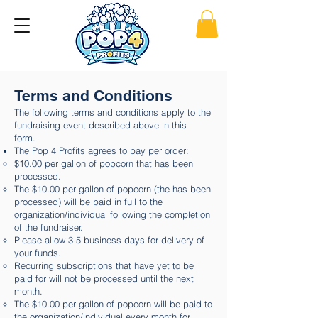
Terms and Conditions
The following terms and conditions apply to the
fundraising event described above in this
form.
The Pop 4 Profits agrees to pay per order:
$10.00 per gallon of popcorn that has been
processed.
The $10.00 per gallon of popcorn (the has been
processed) will be paid in full to the
organization/individual following the completion
of the fundraiser.
Please allow 3-5 business days for delivery of
your funds.
Recurring subscriptions that have yet to be
paid for will not be processed until the next
month.
The $10.00 per gallon of popcorn will be paid to
the organization/individual every month for